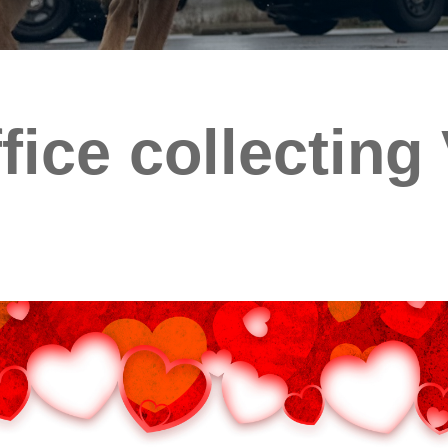
ffice collecting