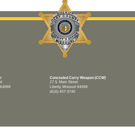
er
Concealed Carry Weapon (CCW)
et
27 S. Main Street
i 64068
Liberty, Missouri 64068
(816) 407-3740