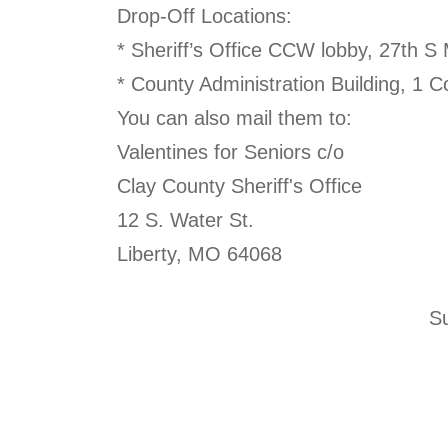
Drop-Off Locations:
* Sheriff’s Office CCW lobby, 27th S
* County Administration Building, 1 
You can also mail them to:
Valentines for Seniors c/o
Clay County Sheriff's Office
12 S. Water St.
Liberty, MO 64068
Su