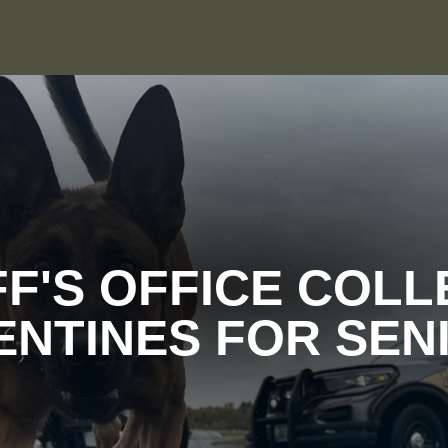
FF'S OFFICE COLL
ENTINES FOR SEN