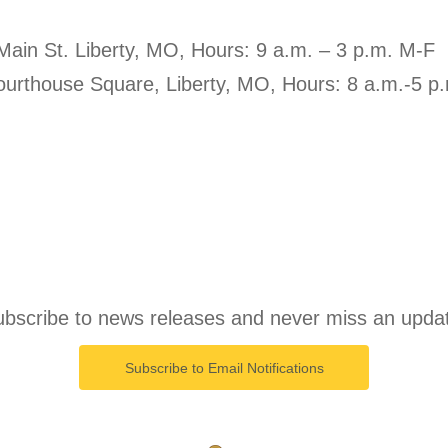
 Main St. Liberty, MO, Hours: 9 a.m. – 3 p.m. M-F
Courthouse Square, Liberty, MO, Hours: 8 a.m.-5 p
bscribe to news releases and never miss an upda
Subscribe to Email Notifications