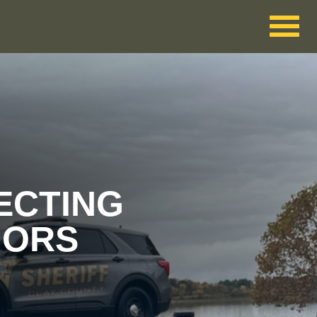
ECTING
IORS