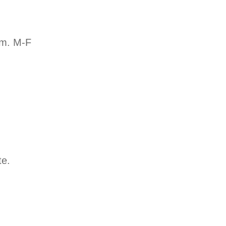
.m. M-F
te.