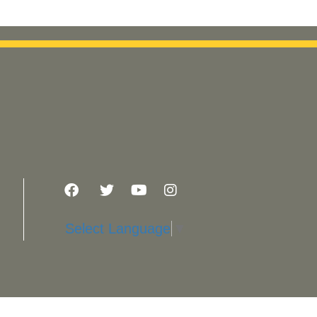
Select Language
▼