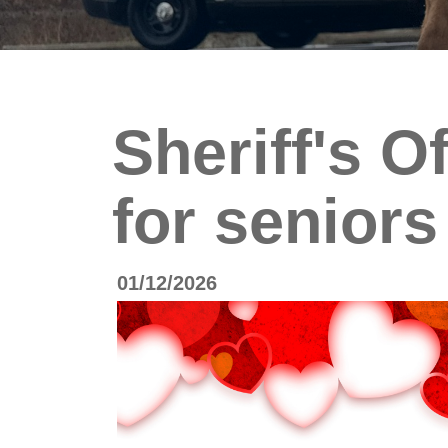
Sheriff's O
for seniors
01/12/2026