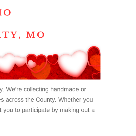
Day. We’re collecting handmade or
ties across the County. Whether you
t you to participate by making out a