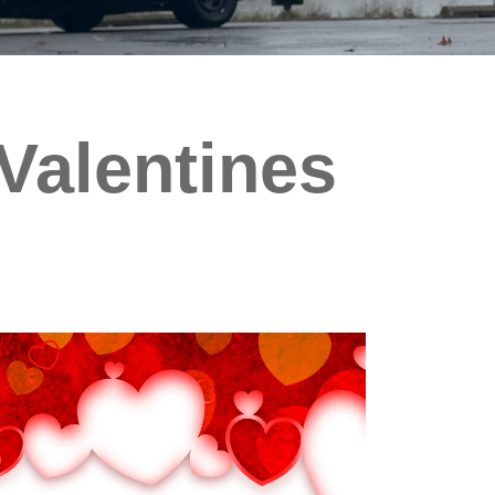
 Valentines