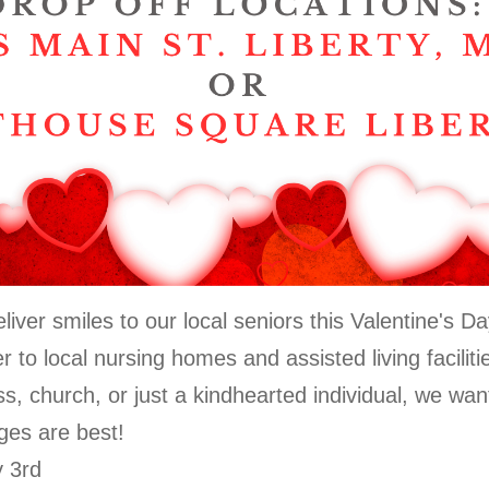
iver smiles to our local seniors this Valentine's 
er to local nursing homes and assisted living facili
ss, church, or just a kindhearted individual, we wan
ges are best!
y 3rd