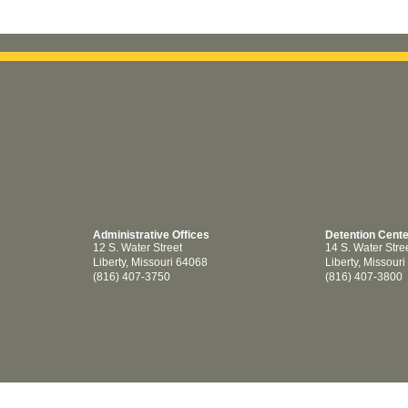
Administrative Offices
Detention Cent
12 S. Water Street
14 S. Water Stre
Liberty, Missouri 64068
Liberty, Missour
(816) 407-3750
(816) 407-3800