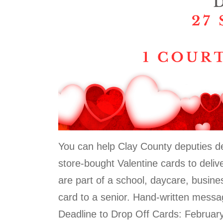
You can help Clay County deputies del
store-bought Valentine cards to deliv
are part of a school, daycare, busine
card to a senior. Hand-written messa
Deadline to Drop Off Cards: Februar