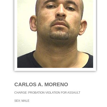
CARLOS A. MORENO
CHARGE: PROBATION VIOLATION FOR ASSAULT
SEX: MALE