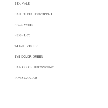
SEX: MALE
DATE OF BIRTH: 06/20/1971
RACE: WHITE
HEIGHT: 6'0
WEIGHT: 210 LBS.
EYE COLOR: GREEN
HAIR COLOR: BROWN/GRAY
BOND: $200,000