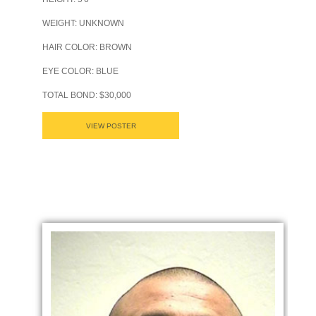
WEIGHT: UNKNOWN
HAIR COLOR: BROWN
EYE COLOR: BLUE
TOTAL BOND: $30,000
VIEW POSTER