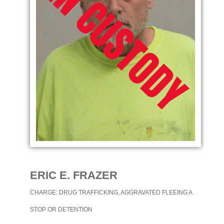
ERIC E. FRAZER
CHARGE: DRUG TRAFFICKING, AGGRAVATED FLEEING A
STOP OR DETENTION