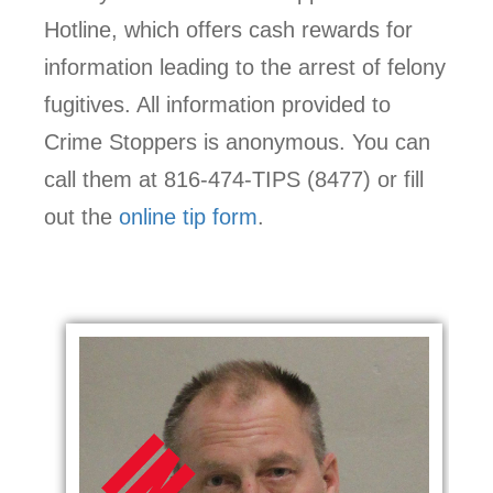
Hotline, which offers cash rewards for
information leading to the arrest of felony
fugitives. All information provided to
Crime Stoppers is anonymous. You can
call them at 816-474-TIPS (8477) or fill
out the
online tip form
.