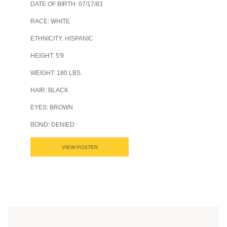
DATE OF BIRTH: 07/17/83
RACE: WHITE
ETHNICITY: HISPANIC
HEIGHT: 5'9
WEIGHT: 180 LBS.
HAIR: BLACK
EYES: BROWN
BOND: DENIED
VIEW POSTER