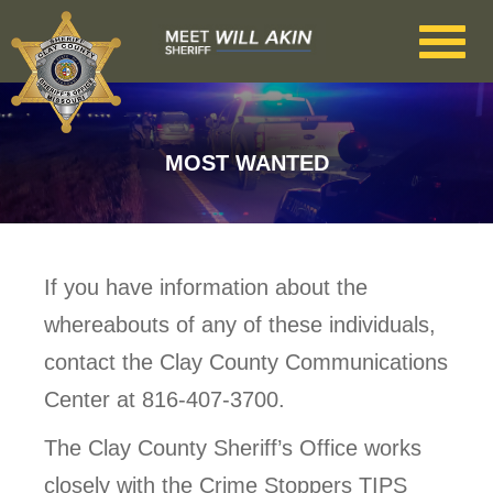
Skip to main content
MOST WANTED
If you have information about the
whereabouts of any of these individuals,
contact the Clay County Communications
Center at 816-407-3700.
The Clay County Sheriff’s Office works
closely with the Crime Stoppers TIPS