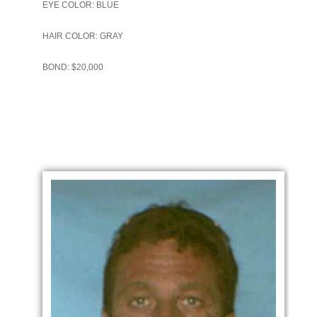
EYE COLOR: BLUE
HAIR COLOR: GRAY
BOND: $20,000