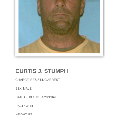
CURTIS J. STUMPH
CHARGE: RESISTING ARREST
SEX: MALE
DATE OF BIRTH: 04/20/1969
RACE: WHITE
HEIGHT: 5'6