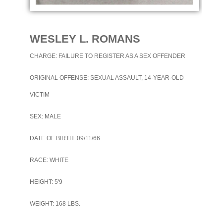
WESLEY L. ROMANS
CHARGE: FAILURE TO REGISTER AS A SEX OFFENDER
ORIGINAL OFFENSE: SEXUAL ASSAULT, 14-YEAR-OLD
VICTIM
SEX: MALE
DATE OF BIRTH: 09/11/66
RACE: WHITE
HEIGHT: 5'9
WEIGHT: 168 LBS.