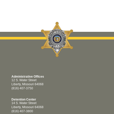
Administrative Offices
12 S. Water Street
Liberty, Missouri 64068
(816) 407-3750
Detention Center
14 S. Water Street
Liberty, Missouri 64068
(816) 407-3800