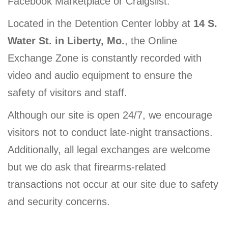
Facebook Marketplace or Craigslist.
Located in the Detention Center lobby at
14 S.
Water St. in Liberty, Mo.
, the Online
Exchange Zone is constantly recorded with
video and audio equipment to ensure the
safety of visitors and staff.
Although our site is open 24/7, we encourage
visitors not to conduct late-night transactions.
Additionally, all legal exchanges are welcome
but we do ask that firearms-related
transactions not occur at our site due to safety
and security concerns.