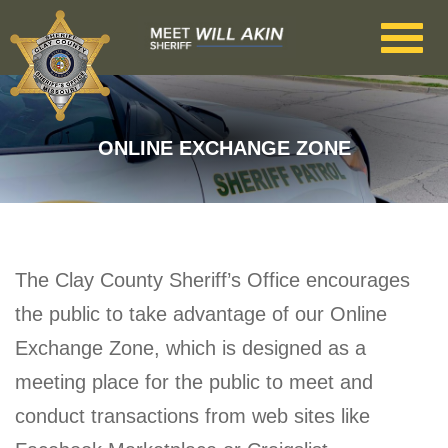
Skip to main content
ONLINE EXCHANGE ZONE
The Clay County Sheriff’s Office encourages
the public to take advantage of our Online
Exchange Zone, which is designed as a
meeting place for the public to meet and
conduct transactions from web sites like