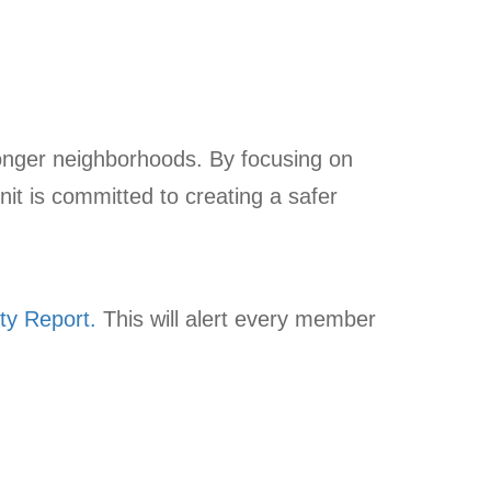
tronger neighborhoods. By focusing on
nit is committed to creating a safer
ty Report.
This will alert every member