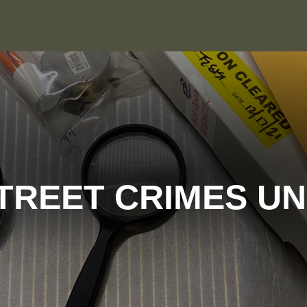
TREET CRIMES UN