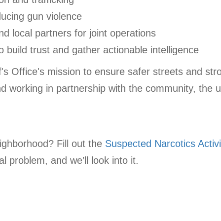
ducing gun violence
nd local partners for joint operations
build trust and gather actionable intelligence
ff's Office's mission to ensure safer streets and s
nd working in partnership with the community, the u
eighborhood? Fill out the
Suspected Narcotics Activi
l problem, and we’ll look into it.