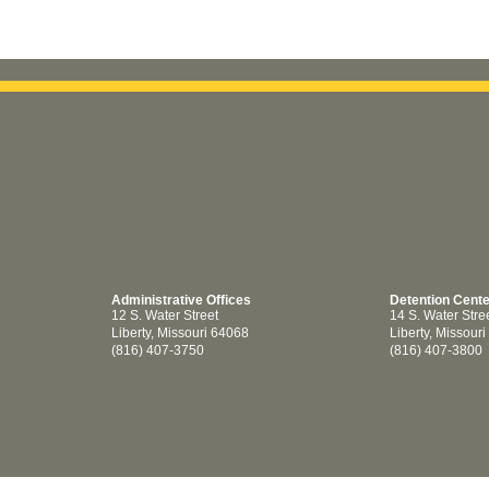
Administrative Offices
Detention Cent
12 S. Water Street
14 S. Water Stre
Liberty, Missouri 64068
Liberty, Missour
(816) 407-3750
(816) 407-3800