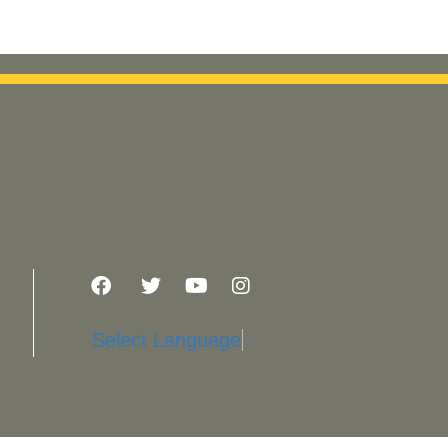
Select Language
▼