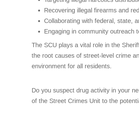
Recovering illegal firearms and re
Collaborating with federal, state, a
Engaging in community outreach to 
The SCU plays a vital role in the Sheri
the root causes of street-level crime a
environment for all residents.
Do you suspect drug activity in your n
of the Street Crimes Unit to the potentia