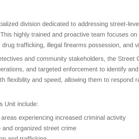
alized division dedicated to addressing street-level
This highly trained and proactive team focuses on d
 drug trafficking, illegal firearms possession, and v
detectives and community stakeholders, the Street 
 operations, and targeted enforcement to identify a
th flexibility and speed, allowing them to respond 
s Unit include:
n areas experiencing increased criminal activity
e and organized street crime
ion and trafficking