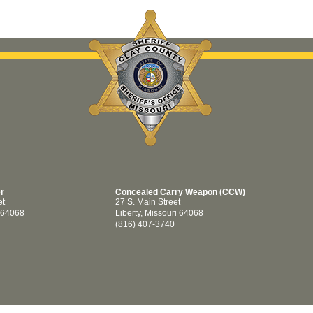
er
Concealed Carry Weapon (CCW)
et
27 S. Main Street
i 64068
Liberty, Missouri 64068
(816) 407-3740