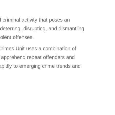
 criminal activity that poses an
eterring, disrupting, and dismantling
iolent offenses.
Crimes Unit uses a combination of
nd apprehend repeat offenders and
rapidly to emerging crime trends and