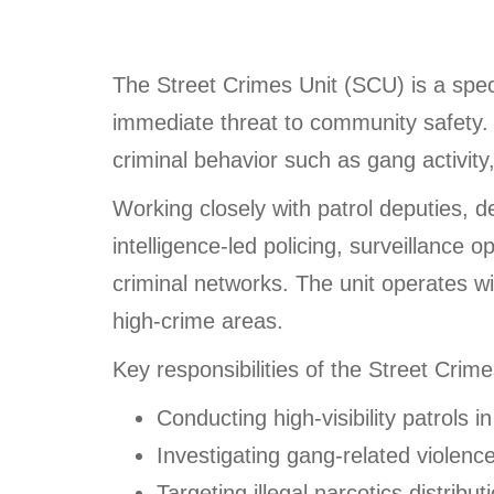
The Street Crimes Unit (SCU) is a speci
immediate threat to community safety. 
criminal behavior such as gang activity,
Working closely with patrol deputies, 
intelligence-led policing, surveillance
criminal networks. The unit operates wi
high-crime areas.
Key responsibilities of the Street Crime
Conducting high-visibility patrols i
Investigating gang-related violenc
Targeting illegal narcotics distribut