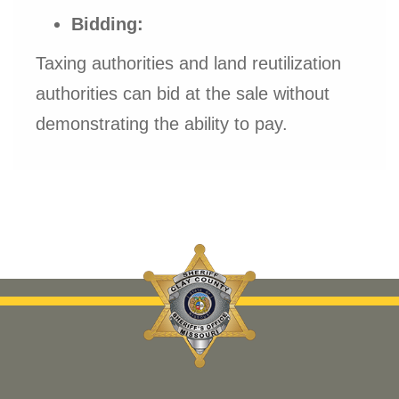
Bidding:
Taxing authorities and land reutilization
authorities can bid at the sale without
demonstrating the ability to pay.