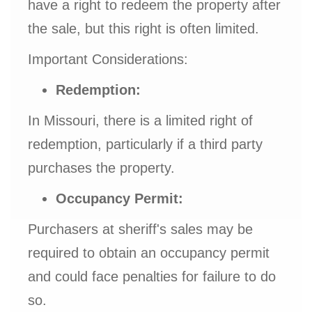
have a right to redeem the property after
the sale, but this right is often limited.
Important Considerations:
Redemption:
In Missouri, there is a limited right of
redemption, particularly if a third party
purchases the property.
Occupancy Permit:
Purchasers at sheriff's sales may be
required to obtain an occupancy permit
and could face penalties for failure to do
so.