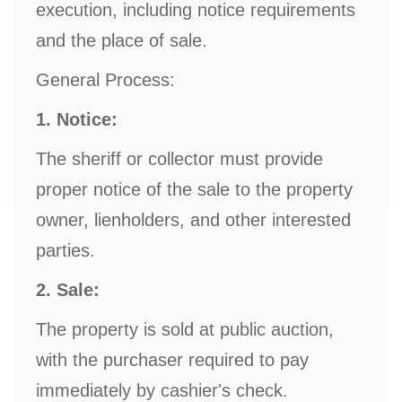
execution, including notice requirements
and the place of sale.
General Process:
1. Notice:
The sheriff or collector must provide
proper notice of the sale to the property
owner, lienholders, and other interested
parties.
2. Sale:
The property is sold at public auction,
with the purchaser required to pay
immediately by cashier's check.