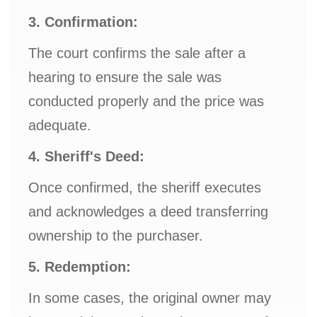
3. Confirmation:
The court confirms the sale after a
hearing to ensure the sale was
conducted properly and the price was
adequate.
4. Sheriff's Deed:
Once confirmed, the sheriff executes
and acknowledges a deed transferring
ownership to the purchaser.
5. Redemption:
In some cases, the original owner may