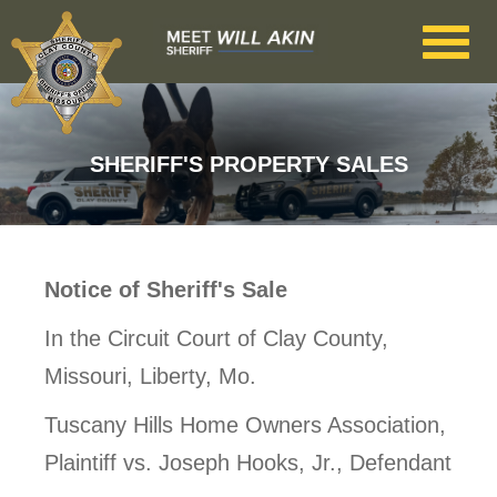
Skip to main content
SHERIFF'S PROPERTY SALES
Notice of Sheriff's Sale
In the Circuit Court of Clay County,
Missouri, Liberty, Mo.
Tuscany Hills Home Owners Association,
Plaintiff vs. Joseph Hooks, Jr., Defendant