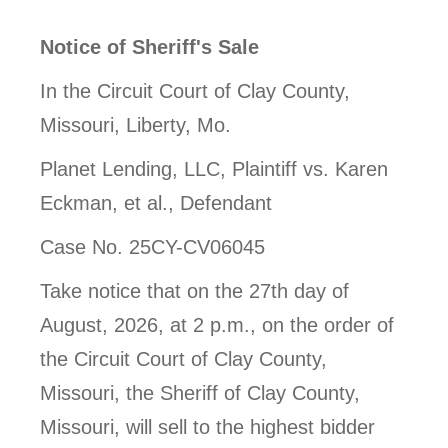
Notice of Sheriff's Sale
In the Circuit Court of Clay County,
Missouri, Liberty, Mo.
Planet Lending, LLC, Plaintiff vs. Karen
Eckman, et al., Defendant
Case No. 25CY-CV06045
Take notice that on the 27th day of
August, 2026, at 2 p.m., on the order of
the Circuit Court of Clay County,
Missouri, the Sheriff of Clay County,
Missouri, will sell to the highest bidder