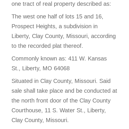
one tract of real property described as:
The west one half of lots 15 and 16,
Prospect Heights, a subdivision in
Liberty, Clay County, Missouri, according
to the recorded plat thereof.
Commonly known as: 411 W. Kansas
St., Liberty, MO 64068
Situated in Clay County, Missouri. Said
sale shall take place and be conducted at
the north front door of the Clay County
Courthouse, 11 S. Water St., Liberty,
Clay County, Missouri.