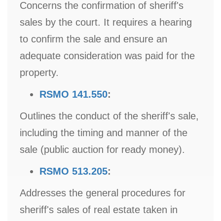
Concerns the confirmation of sheriff's
sales by the court. It requires a hearing
to confirm the sale and ensure an
adequate consideration was paid for the
property.
RSMO 141.550
:
Outlines the conduct of the sheriff's sale,
including the timing and manner of the
sale (public auction for ready money).
RSMO 513.205
:
Addresses the general procedures for
sheriff's sales of real estate taken in