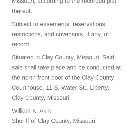
Missouri, according to the recorded plat
thereof.
Subject to easements, reservations,
restrictions, and covenants, if any, of
record.
Situated in Clay County, Missouri. Said
sale shall take place and be conducted at
the north front door of the Clay County
Courthouse, 11 S. Water St., Liberty,
Clay County, Missouri.
William K. Akin
Sheriff of Clay County, Missouri