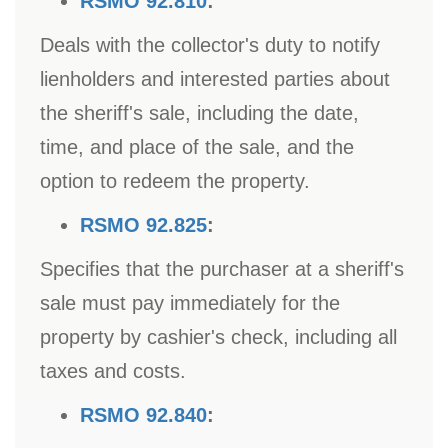
RSMO 92.810
:
Deals with the collector's duty to notify
lienholders and interested parties about
the sheriff's sale, including the date,
time, and place of the sale, and the
option to redeem the property.
RSMO 92.825
:
Specifies that the purchaser at a sheriff's
sale must pay immediately for the
property by cashier's check, including all
taxes and costs.
RSMO 92.840
: