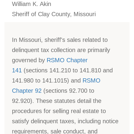
William K. Akin
Sheriff of Clay County, Missouri
In Missouri, sheriff's sales related to
delinquent tax collection are primarily
governed by
RSMO Chapter
141
(sections 141.210 to 141.810 and
141.980 to 141.1015) and
RSMO
Chapter 92
(sections 92.700 to
92.920). These statutes detail the
procedures for selling real estate to
satisfy delinquent taxes, including notice
requirements, sale conduct, and