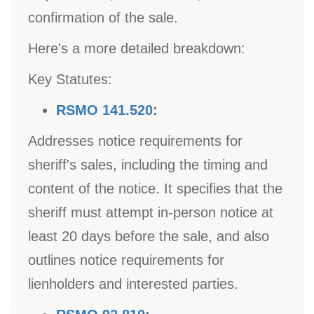
confirmation of the sale.
Here's a more detailed breakdown:
Key Statutes:
RSMO 141.520
:
Addresses notice requirements for
sheriff's sales, including the timing and
content of the notice. It specifies that the
sheriff must attempt in-person notice at
least 20 days before the sale, and also
outlines notice requirements for
lienholders and interested parties.