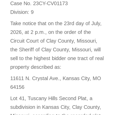
Case No. 23CY-CV01173
Division: 9
Take notice that on the 23rd day of July,
2026, at 2 p.m., on the order of the
Circuit Court of Clay County, Missouri,
the Sheriff of Clay County, Missouri, will
sell to the highest bidder one tract of real
property described as:
11611 N. Crystal Ave., Kansas City, MO
64156
Lot 41, Tuscany Hills Second Plat, a
subdivision in Kansas City, Clay County,