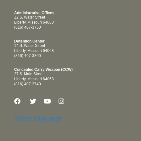
Administrative Offices
12 S. Water Street
Liberty, Missouri 64068
(816) 407-3750
Detention Center
14 S. Water Street
Liberty, Missouri 64068
(816) 407-3800
Concealed Carry Weapon (CCW)
27 S. Main Street
Liberty, Missouri 64068
(816) 407-3740
Select Language
▼