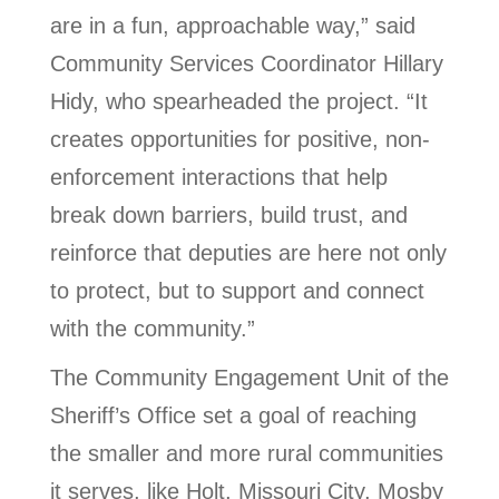
are in a fun, approachable way,” said
Community Services Coordinator Hillary
Hidy, who spearheaded the project. “It
creates opportunities for positive, non-
enforcement interactions that help
break down barriers, build trust, and
reinforce that deputies are here not only
to protect, but to support and connect
with the community.”
The Community Engagement Unit of the
Sheriff’s Office set a goal of reaching
the smaller and more rural communities
it serves, like Holt, Missouri City, Mosby