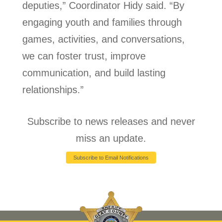
deputies,” Coordinator Hidy said. “By
engaging youth and families through
games, activities, and conversations,
we can foster trust, improve
communication, and build lasting
relationships.”
Subscribe to news releases and never
miss an update.
Subscribe to Email Notifications