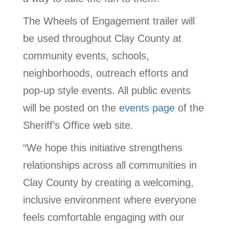
The Wheels of Engagement trailer will
be used throughout Clay County at
community events, schools,
neighborhoods, outreach efforts and
pop-up style events. All public events
will be posted on the
events page
of the
Sheriff’s Office web site.
“We hope this initiative strengthens
relationships across all communities in
Clay County by creating a welcoming,
inclusive environment where everyone
feels comfortable engaging with our