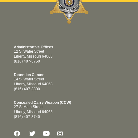
Administrative Offices
12 S. Water Street
Liberty, Missouri 64068
(816) 407-3750
Detention Center
14 S. Water Street
Liberty, Missouri 64068
(816) 407-3800
Concealed Carry Weapon (CCW)
27 S. Main Street
Liberty, Missouri 64068
(816) 407-3740