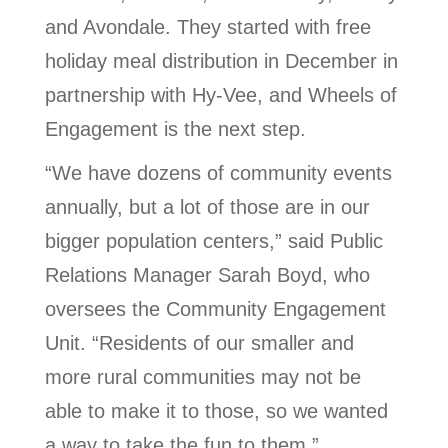
and Avondale. They started with free
holiday meal distribution in December in
partnership with Hy-Vee, and Wheels of
Engagement is the next step.
“We have dozens of community events
annually, but a lot of those are in our
bigger population centers,” said Public
Relations Manager Sarah Boyd, who
oversees the Community Engagement
Unit. “Residents of our smaller and
more rural communities may not be
able to make it to those, so we wanted
a way to take the fun to them.”