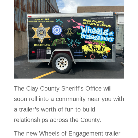
The Clay County Sheriff’s Office will
soon roll into a community near you with
a trailer’s worth of fun to build
relationships across the County.
The new Wheels of Engagement trailer