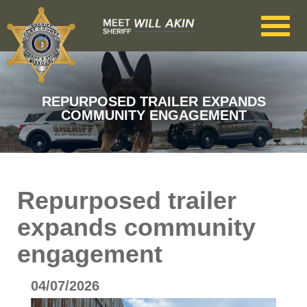
Skip to main content
REPURPOSED TRAILER EXPANDS
COMMUNITY ENGAGEMENT
Repurposed trailer
expands community
engagement
04/07/2026