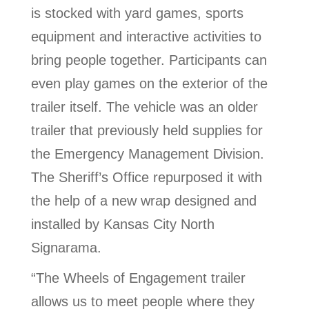
is stocked with yard games, sports
equipment and interactive activities to
bring people together. Participants can
even play games on the exterior of the
trailer itself. The vehicle was an older
trailer that previously held supplies for
the Emergency Management Division.
The Sheriff’s Office repurposed it with
the help of a new wrap designed and
installed by Kansas City North
Signarama.
“The Wheels of Engagement trailer
allows us to meet people where they