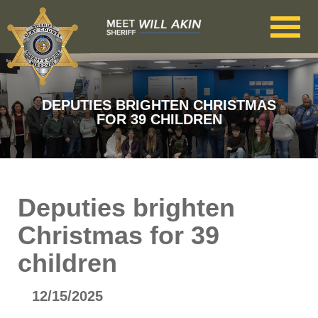
Skip to main content
DEPUTIES BRIGHTEN CHRISTMAS
FOR 39 CHILDREN
Deputies brighten
Christmas for 39
children
12/15/2025