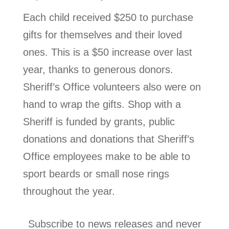
Each child received $250 to purchase
gifts for themselves and their loved
ones. This is a $50 increase over last
year, thanks to generous donors.
Sheriff’s Office volunteers also were on
hand to wrap the gifts. Shop with a
Sheriff is funded by grants, public
donations and donations that Sheriff’s
Office employees make to be able to
sport beards or small nose rings
throughout the year.
Subscribe to news releases and never