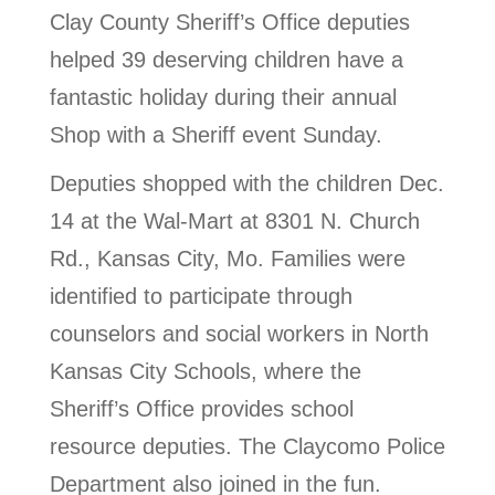
Clay County Sheriff’s Office deputies
helped 39 deserving children have a
fantastic holiday during their annual
Shop with a Sheriff event Sunday.
Deputies shopped with the children Dec.
14 at the Wal-Mart at 8301 N. Church
Rd., Kansas City, Mo. Families were
identified to participate through
counselors and social workers in North
Kansas City Schools, where the
Sheriff’s Office provides school
resource deputies. The Claycomo Police
Department also joined in the fun.