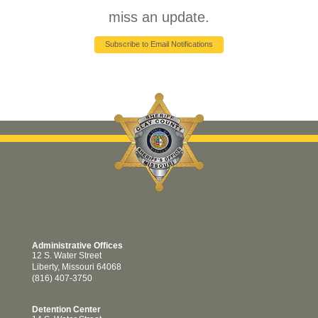
miss an update.
Subscribe to Email Notifications
Administrative Offices
12 S. Water Street
Liberty, Missouri 64068
(816) 407-3750
Detention Center