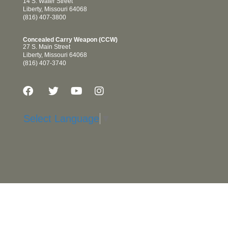
14 S. Water Street
Liberty, Missouri 64068
(816) 407-3800
Concealed Carry Weapon (CCW)
27 S. Main Street
Liberty, Missouri 64068
(816) 407-3740
Select Language
▼