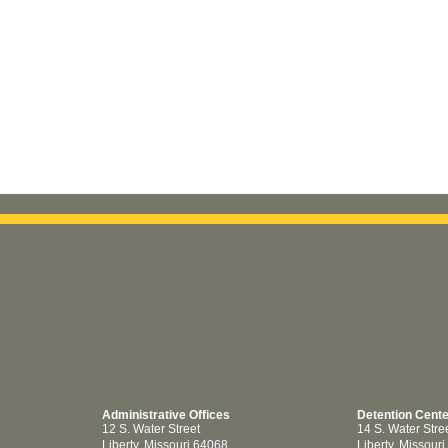
Administrative Offices
Detention Cent
12 S. Water Street
14 S. Water Stre
Liberty, Missouri 64068
Liberty, Missour