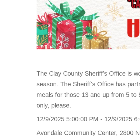
The Clay County Sheriff's Office is w
season. The Sheriff's Office has part
meals for those 13 and up from 5 to
only, please.
12/9/2025 5:00:00 PM - 12/9/2025 6
Avondale Community Center, 2800 N.