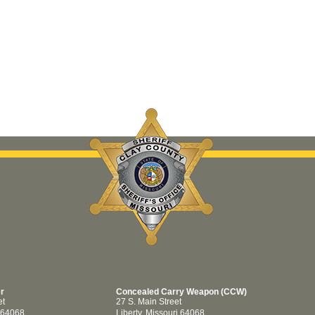
er
Concealed Carry Weapon (CCW)
et
27 S. Main Street
i 64068
Liberty, Missouri 64068