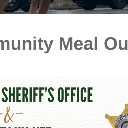
unity Meal Out