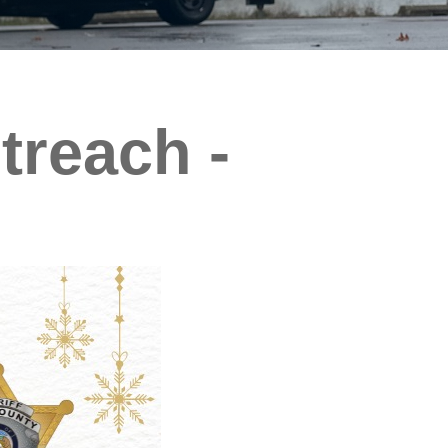
reach -