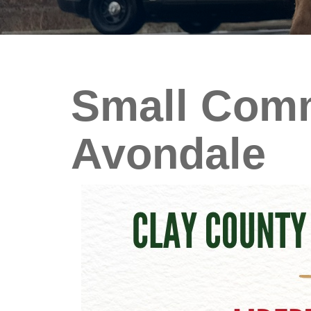
Small Comm
Avondale