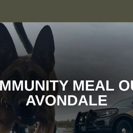
MMUNITY MEAL O
AVONDALE