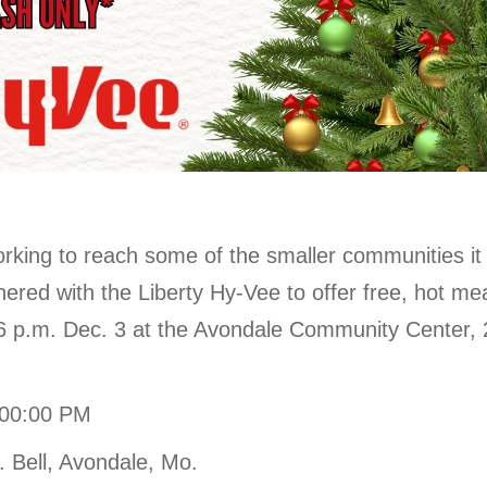
orking to reach some of the smaller communities it 
nered with the Liberty Hy-Vee to offer free, hot me
 6 p.m. Dec. 3 at the Avondale Community Center, 
:00:00 PM
 Bell, Avondale, Mo.