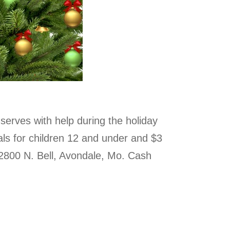
serves with help during the holiday
als for children 12 and under and $3
2800 N. Bell, Avondale, Mo. Cash