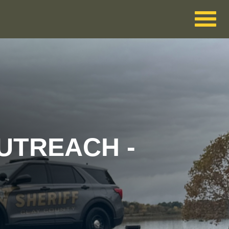
UTREACH -