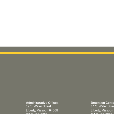
Administrative Offices
Detention Cent
12 S. Water Street
14 S. Water Stre
Liberty, Missouri 64068
Liberty, Missour