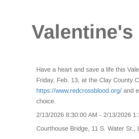
Valentine's
Have a heart and save a life this Va
Friday, Feb. 13, at the Clay County C
https://www.redcrossblood.org/
and en
choice.
2/13/2026 8:30:00 AM - 2/13/2026 1
Courthouse Bridge, 11 S. Water St., 