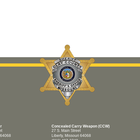
er
Concealed Carry Weapon (CCW)
et
27 S. Main Street
i 64068
Liberty, Missouri 64068