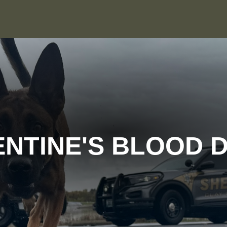
ENTINE'S BLOOD D