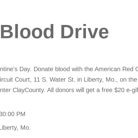
 Blood Drive
lentine's Day. Donate blood with the American Red 
ircuit Court, 11 S. Water St. in Liberty, Mo., on t
ter ClayCounty. All donors will get a free $20 e-gif
:30:00 PM
Liberty, Mo.