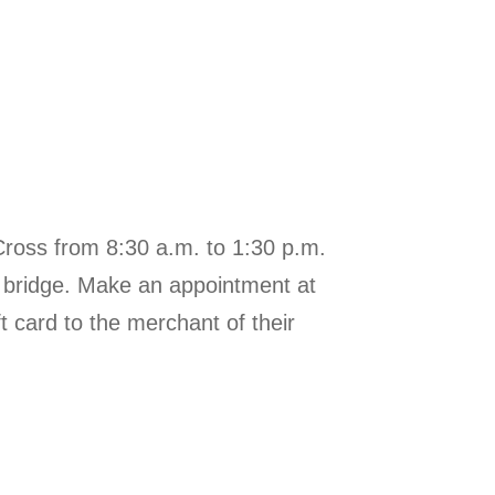
Cross from 8:30 a.m. to 1:30 p.m.
he bridge. Make an appointment at
t card to the merchant of their